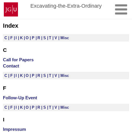
Skip
Johannes
Excavating-the-Extra-Ordinary
to
Gutenberg
content
University
Mainz
Index
C
F
I
K
O
P
R
S
T
V
Misc
C
Call for Papers
Contact
C
F
I
K
O
P
R
S
T
V
Misc
F
Follow-Up Event
C
F
I
K
O
P
R
S
T
V
Misc
I
Impressum