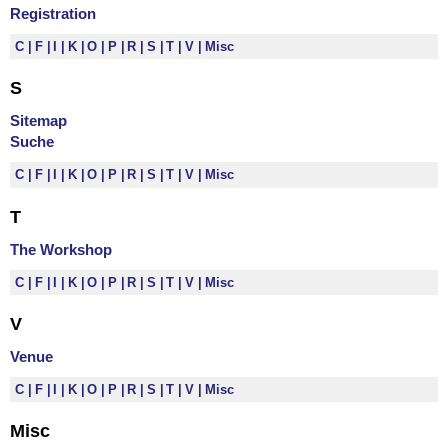
Registration
C
F
I
K
O
P
R
S
T
V
Misc
S
Sitemap
Suche
C
F
I
K
O
P
R
S
T
V
Misc
T
The Workshop
C
F
I
K
O
P
R
S
T
V
Misc
V
Venue
C
F
I
K
O
P
R
S
T
V
Misc
Misc