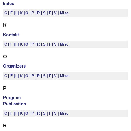
Index
C
F
I
K
O
P
R
S
T
V
Misc
K
Kontakt
C
F
I
K
O
P
R
S
T
V
Misc
O
Organizers
C
F
I
K
O
P
R
S
T
V
Misc
P
Program
Publication
C
F
I
K
O
P
R
S
T
V
Misc
R